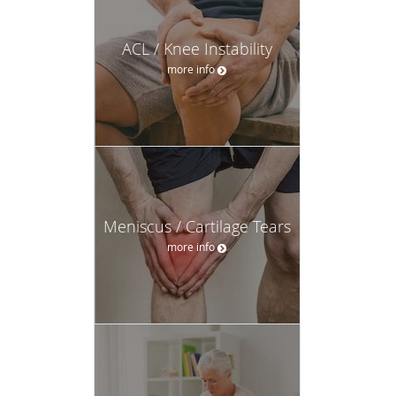
ACL / Knee Instability
more info
Meniscus / Cartilage Tears
more info