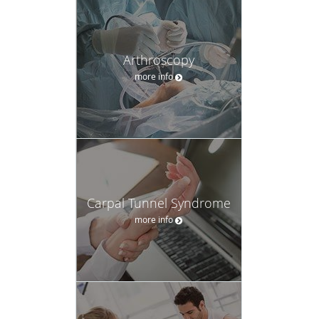
Arthroscopy
more info
Carpal Tunnel Syndrome
more info