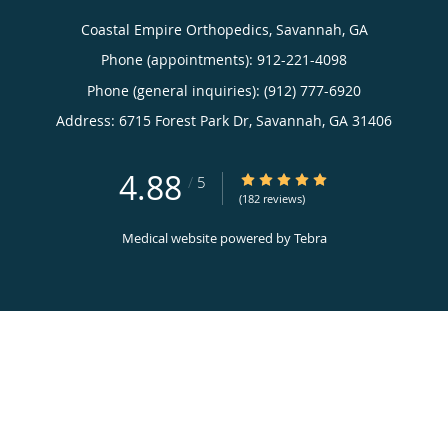
Privacy Policy
© Copyright 2026
Tebra Inc
.
Terms & Conditions
Accessibility Notice
Contact Us
Coastal Empire Orthopedics, Savannah, GA
Phone (appointments):
912-221-4098
Phone (general inquiries): (912) 777-6920
Address:
6715 Forest Park Dr,
Savannah
,
GA
31406
4.88
4.88/5 Star Rating
/
5
(182 reviews)
Medical website powered by
Tebra