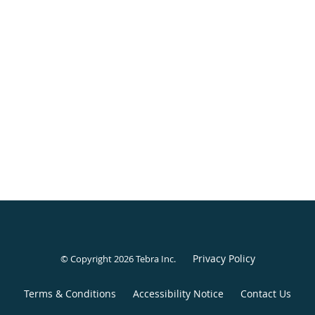
BOOK ONLINE