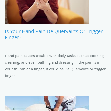
Is Your Hand Pain De Quervain’s Or Trigger
Finger?
Hand pain causes trouble with daily tasks such as cooking,
cleaning, and even bathing and dressing. If the pain is in
your thumb or a finger, it could be De Quervain’s or trigger