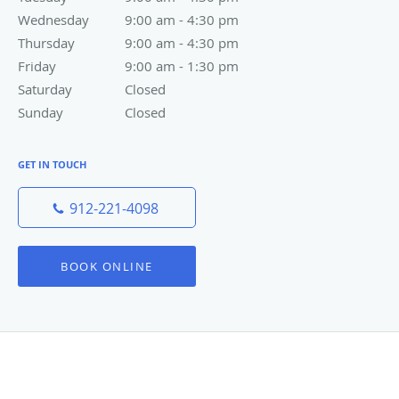
Phone:
912-221-4098
Fax:
(912) 777-4018
OFFICE HOURS
Monday
9:00 am to 4:30 pm
9:00 am - 4:30 pm
Tuesday
9:00 am to 4:30 pm
9:00 am - 4:30 pm
Wednesday
9:00 am to 4:30 pm
9:00 am - 4:30 pm
Thursday
9:00 am to 4:30 pm
9:00 am - 4:30 pm
Friday
9:00 am to 1:30 pm
9:00 am - 1:30 pm
Saturday
Closed
Closed
Sunday
Closed
Closed
GET IN TOUCH
912-221-4098