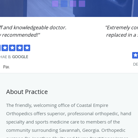
"Extremely competent.. Had both knees
replaced in a six month period with no
problems."
DENNIS S.
GOOGLE
Pause
About Practice
The friendly, welcoming office of Coastal Empire
Orthopedics offers superior, professional orthopedic, hand
specialty and sports medicine care to members of the
community surrounding Savannah, Georgia. Orthopedic