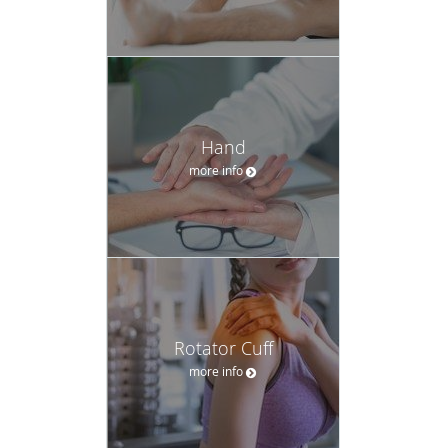
Hand
more info
Rotator Cuff
more info