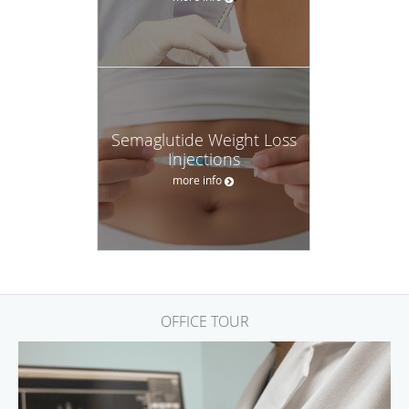
Semaglutide Weight Loss
Injections
more info
OFFICE TOUR