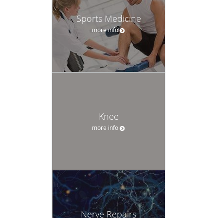
Sports Medicine
more info
Knee
more info
Nerve Repairs