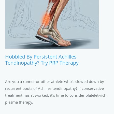
Are you an athlete who plays your sport all summer —
never mind the heat? Don’t forget the danger of overuse
injuries. Check out these strategies to protect your knees.
Hobbled By Persistent Achilles
Tendinopathy? Try PRP Therapy