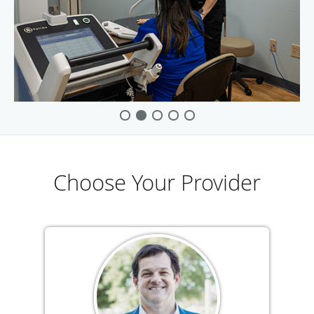
Choose Your Provider