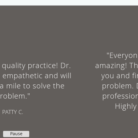
Are you a runner or other athlete who’s slowed down by
recurrent bouts of Achilles tendinopathy? If conservative
treatment hasn’t worked, it’s time to consider platelet-rich
plasma therapy.
"Everyone in this office is
amazing! They actually listen to
you and find the root of the
problem. Dr. Schults is very