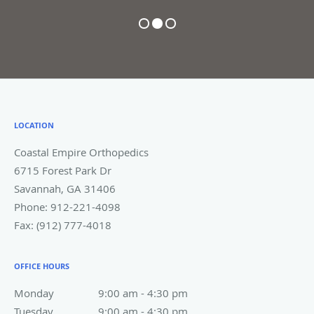
professional and thorough.
Highly recommend!"
COLLIN E.
Pause
LOCATION
Coastal Empire Orthopedics
6715 Forest Park Dr
Savannah
,
GA
31406