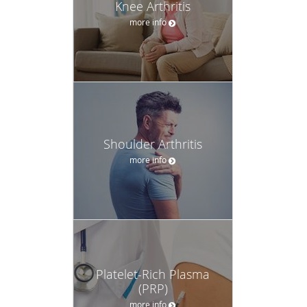
Knee Arthritis
more info
Shoulder Arthritis
more info
Platelet-Rich Plasma
(PRP)
more info