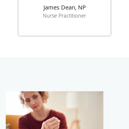
James Dean, NP
Nurse Practitioner