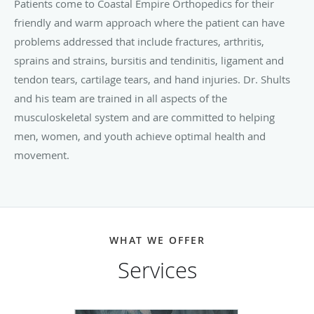
Patients come to Coastal Empire Orthopedics for their
friendly and warm approach where the patient can have
problems addressed that include fractures, arthritis,
sprains and strains, bursitis and tendinitis, ligament and
tendon tears, cartilage tears, and hand injuries. Dr. Shults
and his team are trained in all aspects of the
musculoskeletal system and are committed to helping
men, women, and youth achieve optimal health and
movement.
WHAT WE OFFER
Services