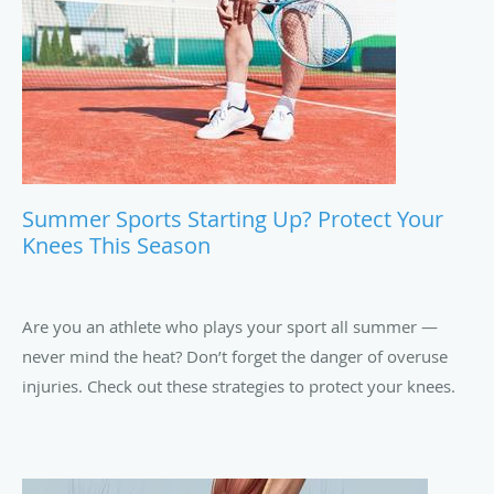
finger.
Summer Sports Starting Up? Protect Your
Knees This Season