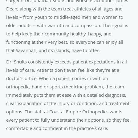
surgeon Dr. Jonathan Shults and Nurse Practitioner James
Dean; along with the team treat athletes of all ages and
levels – from youth to middle-aged men and women to
older adults -- with warmth and compassion. Their goal is
to help keep their community healthy, happy, and
functioning at their very best, so everyone can enjoy all
that Savannah, and its islands, have to offer.
Dr. Shults consistently exceeds patient expectations in all
levels of care. Patients don’t even feel like they’re at a
doctor’s office. When a patient comes in with an
orthopedic, hand or sports medicine problem, the team
immediately puts them at ease with a detailed diagnosis,
clear explanation of the injury or condition, and treatment
options. The staff at Coastal Empire Orthopedics wants
every patient to fully understand their options, so they feel
comfortable and confident in the practice’s care.