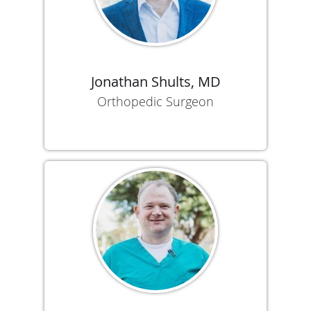
Jonathan Shults, MD
Orthopedic Surgeon