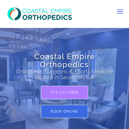
Skip to main content
Coastal Empire
Coastal Empire
Orthopedics
Orthopedics
Orthopedic Surgeons & Sports Medicine
Orthopedic Surgeons & Sports Medicine
located in Savannah, GA
located in Savannah, GA
912-221-4098
912-221-4098
BOOK ONLINE
BOOK ONLINE