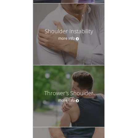
Shoulder Instability
more info
Thrower’s Shoulder
more info