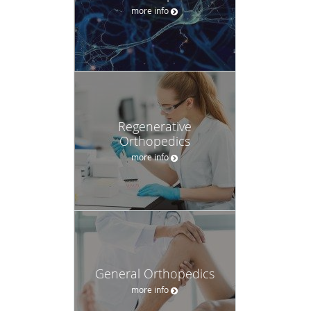
more info
Regenerative
Orthopedics
more info
General Orthopedics
more info