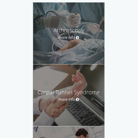
Arthroscopy
more info
Carpal Tunnel Syndrome
more info