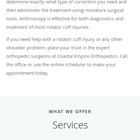
determine exactly what type of correction you need and
then administer the treatment using miniature surgical
tools. Arthroscopy is effective for both diagnostics and
treatment of most rotator cuff injuries.
If you need help with a rotator cuff injury or any other
shoulder problem, place your trust in the expert
orthopedic surgeons at Coastal Empire Orthopedics. Call
the office or use the online scheduler to make your
appointment today.
WHAT WE OFFER
Services