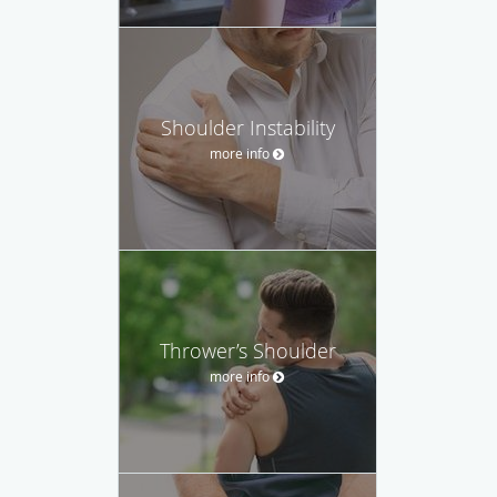
Shoulder Instability
more info
Thrower’s Shoulder
more info