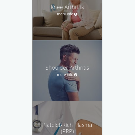
Knee Arthritis
more info
Shoulder Arthritis
more info
Platelet-Rich Plasma
(PRP)