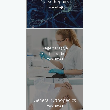
Nerve Repairs
more info
Regenerative
Orthopedics
more info
General Orthopedics
more info