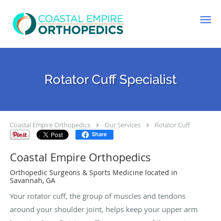
Skip to main content
Rotator Cuff Specialist
Coastal Empire Orthopedics
Our Services
Rotator Cuff
Share
Coastal Empire Orthopedics
Orthopedic Surgeons & Sports Medicine located in
Savannah, GA
Your rotator cuff, the group of muscles and tendons
around your shoulder joint, helps keep your upper arm