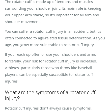
The rotator cuff is made up of tendons and muscles
surrounding your shoulder joint. Its main role is keeping
your upper arm stable, so it’s important for all arm and
shoulder movement.
You can suffer a rotator cuff injury in an accident, but it’s
often connected to age-related tissue deterioration. As you
age, you grow more vulnerable to rotator cuff injury.
If you reach up often or use your shoulders and arms
forcefully, your risk for rotator cuff injury is increased.
Athletes, particularly those who throw like baseball
players, can be especially susceptible to rotator cuff
injuries.
What are the symptoms of a rotator cuff
injury?
Rotator cuff injuries don't always cause symptoms,