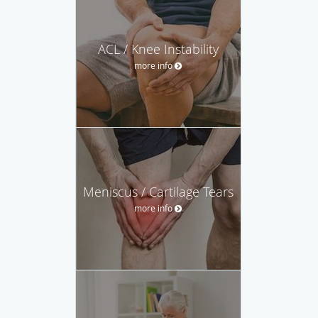
ACL / Knee Instability
more info
Meniscus / Cartilage Tears
more info