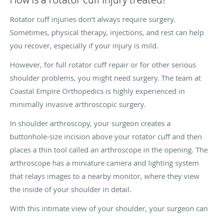
Rotator cuff injuries don’t always require surgery.
Sometimes, physical therapy, injections, and rest can help
you recover, especially if your injury is mild.
However, for full rotator cuff repair or for other serious
shoulder problems, you might need surgery. The team at
Coastal Empire Orthopedics is highly experienced in
minimally invasive arthroscopic surgery.
In shoulder arthroscopy, your surgeon creates a
buttonhole-size incision above your rotator cuff and then
places a thin tool called an arthroscope in the opening. The
arthroscope has a miniature camera and lighting system
that relays images to a nearby monitor, where they view
the inside of your shoulder in detail.
With this intimate view of your shoulder, your surgeon can