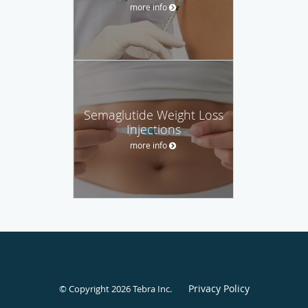
more info
Semaglutide Weight Loss
Injections
more info
Privacy Policy
© Copyright 2026
Tebra Inc
.