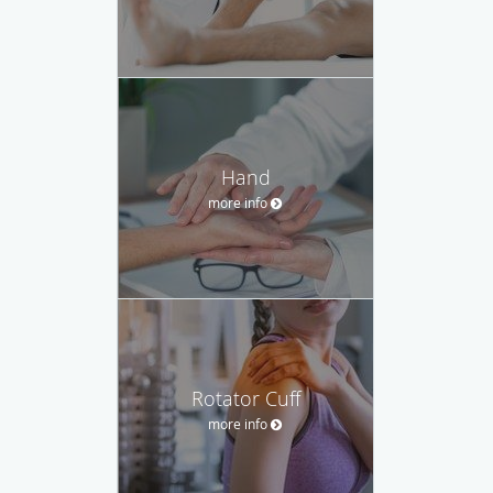
Hand
more info
Rotator Cuff
more info