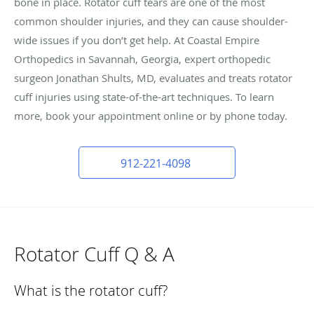
bone in place. Rotator cuff tears are one of the most
common shoulder injuries, and they can cause shoulder-
wide issues if you don’t get help. At Coastal Empire
Orthopedics in Savannah, Georgia, expert orthopedic
surgeon Jonathan Shults, MD, evaluates and treats rotator
cuff injuries using state-of-the-art techniques. To learn
more, book your appointment online or by phone today.
912-221-4098
Rotator Cuff Q & A
What is the rotator cuff?