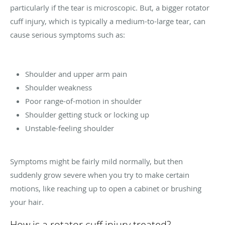
particularly if the tear is microscopic. But, a bigger rotator
cuff injury, which is typically a medium-to-large tear, can
cause serious symptoms such as:
Shoulder and upper arm pain
Shoulder weakness
Poor range-of-motion in shoulder
Shoulder getting stuck or locking up
Unstable-feeling shoulder
Symptoms might be fairly mild normally, but then
suddenly grow severe when you try to make certain
motions, like reaching up to open a cabinet or brushing
your hair.
How is a rotator cuff injury treated?