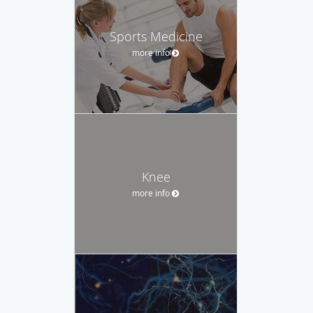
Sports Medicine
more info
Knee
more info