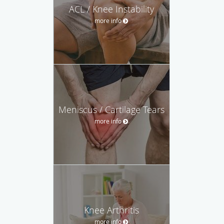
ACL / Knee Instability
more info
Meniscus / Cartilage Tears
more info
Knee Arthritis
more info