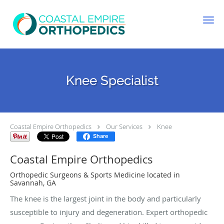
Skip to main content
Knee Specialist
Coastal Empire Orthopedics
Our Services
Knee
Share
Coastal Empire Orthopedics
Orthopedic Surgeons & Sports Medicine located in
Savannah, GA
The knee is the largest joint in the body and particularly
susceptible to injury and degeneration. Expert orthopedic