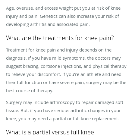
Age, overuse, and excess weight put you at risk of knee
injury and pain. Genetics can also increase your risk of
developing arthritis and associated pain.
What are the treatments for knee pain?
Treatment for knee pain and injury depends on the
diagnosis. If you have mild symptoms, the doctors may
suggest bracing, cortisone injections, and physical therapy
to relieve your discomfort. If you’re an athlete and need
their full function or have severe pain, surgery may be the
best course of therapy.
Surgery may include arthroscopy to repair damaged soft
tissue. But, if you have serious arthritic changes in your
knee, you may need a partial or full knee replacement.
What is a partial versus full knee