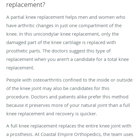
replacement?
A partial knee replacement helps men and women who
have arthritic changes in just one compartment of the
knee. In this unicondylar knee replacement, only the
damaged part of the knee cartilage is replaced with
prosthetic parts. The doctors suggest this type of
replacement when you aren’t a candidate for a total knee
replacement.
People with osteoarthritis confined to the inside or outside
of the knee joint may also be candidates for this
procedure. Doctors and patients alike prefer this method
because it preserves more of your natural joint than a full
knee replacement and recovery is quicker.
A full knee replacement replaces the entire knee joint with
a prosthesis. At Coastal Empire Orthopedics, the team uses