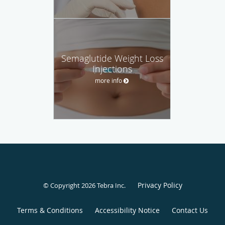
Semaglutide Weight Loss
Injections
more info
Privacy Policy
© Copyright 2026
Tebra Inc
.
Terms & Conditions
Accessibility Notice
Contact Us