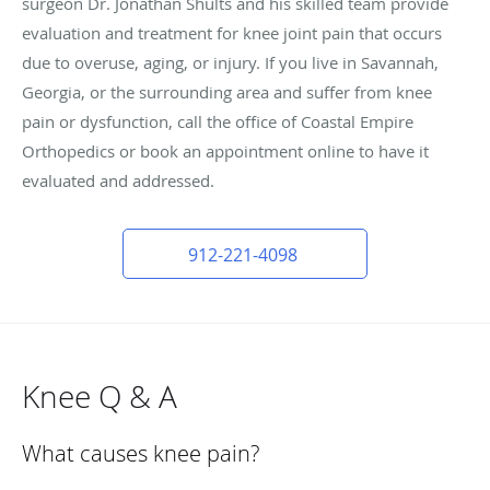
surgeon Dr. Jonathan Shults and his skilled team provide
evaluation and treatment for knee joint pain that occurs
due to overuse, aging, or injury. If you live in Savannah,
Georgia, or the surrounding area and suffer from knee
pain or dysfunction, call the office of Coastal Empire
Orthopedics or book an appointment online to have it
evaluated and addressed.
912-221-4098
Knee Q & A
What causes knee pain?