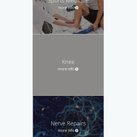
Sports Medicine
more info
Knee
more info
Nerve Repairs
more info