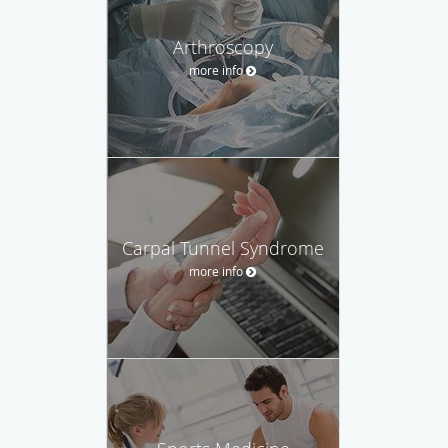
Arthroscopy
more info
Carpal Tunnel Syndrome
more info