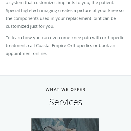
a system that customizes implants to you, the patient.
Special high-tech imaging creates a picture of your knee so
the components used in your replacement joint can be
customized just for you.
To learn how you can overcome knee pain with orthopedic
treatment, call Coastal Empire Orthopedics or book an
appointment online.
WHAT WE OFFER
Services