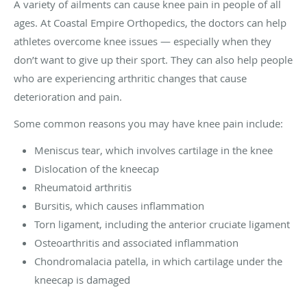
A variety of ailments can cause knee pain in people of all
ages. At Coastal Empire Orthopedics, the doctors can help
athletes overcome knee issues — especially when they
don’t want to give up their sport. They can also help people
who are experiencing arthritic changes that cause
deterioration and pain.
Some common reasons you may have knee pain include:
Meniscus tear, which involves cartilage in the knee
Dislocation of the kneecap
Rheumatoid arthritis
Bursitis, which causes inflammation
Torn ligament, including the anterior cruciate ligament
Osteoarthritis and associated inflammation
Chondromalacia patella, in which cartilage under the
kneecap is damaged