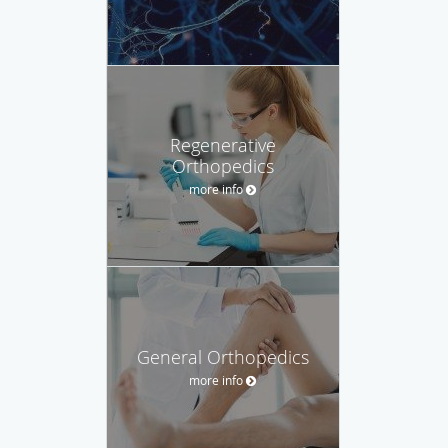
Regenerative
Orthopedics
more info
General Orthopedics
more info