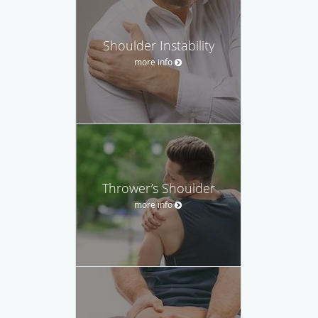
Shoulder Instability
more info
Thrower’s Shoulder
more info