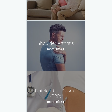
Shoulder Arthritis
more info
Platelet-Rich Plasma
(PRP)
more info