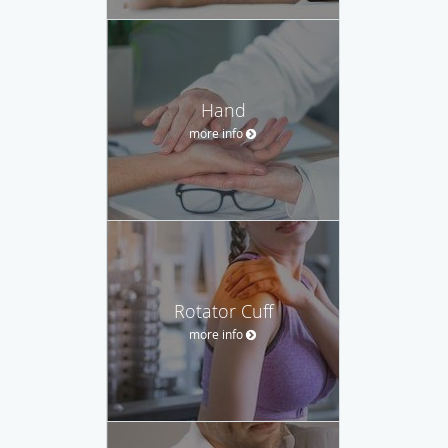
Hand
more info
Rotator Cuff
more info