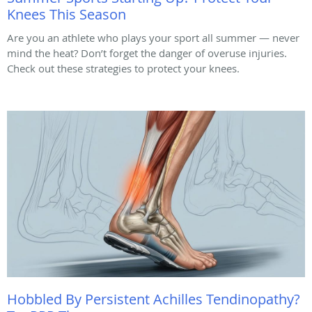
Knees This Season
Are you an athlete who plays your sport all summer — never
mind the heat? Don’t forget the danger of overuse injuries.
Check out these strategies to protect your knees.
Hobbled By Persistent Achilles Tendinopathy?