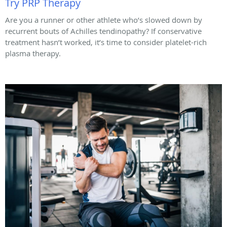
Try PRP Therapy
Are you a runner or other athlete who’s slowed down by
recurrent bouts of Achilles tendinopathy? If conservative
treatment hasn’t worked, it’s time to consider platelet-rich
plasma therapy.