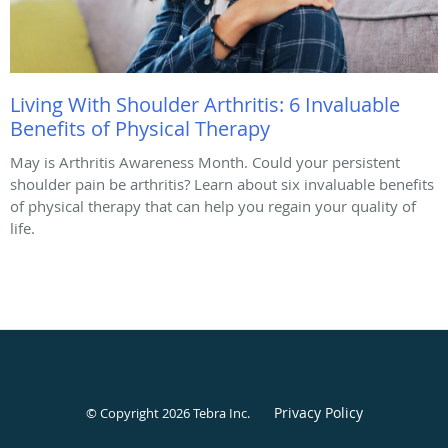
Living With Shoulder Arthritis: 6 Invaluable
Benefits of Physical Therapy
May is Arthritis Awareness Month. Could your persistent
shoulder pain be arthritis? Learn about six invaluable benefits
of physical therapy that can help you regain your quality of
life.
Privacy Policy
© Copyright 2026
Tebra Inc
.