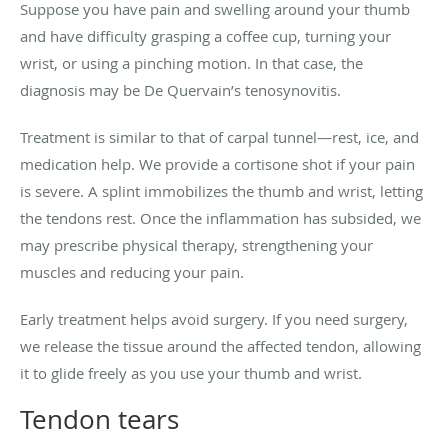
Suppose you have pain and swelling around your thumb
and have difficulty grasping a coffee cup, turning your
wrist, or using a pinching motion. In that case, the
diagnosis may be De Quervain’s tenosynovitis.
Treatment is similar to that of carpal tunnel—rest, ice, and
medication help. We provide a cortisone shot if your pain
is severe. A splint immobilizes the thumb and wrist, letting
the tendons rest. Once the inflammation has subsided, we
may prescribe physical therapy, strengthening your
muscles and reducing your pain.
Early treatment helps avoid surgery. If you need surgery,
we release the tissue around the affected tendon, allowing
it to glide freely as you use your thumb and wrist.
Tendon tears