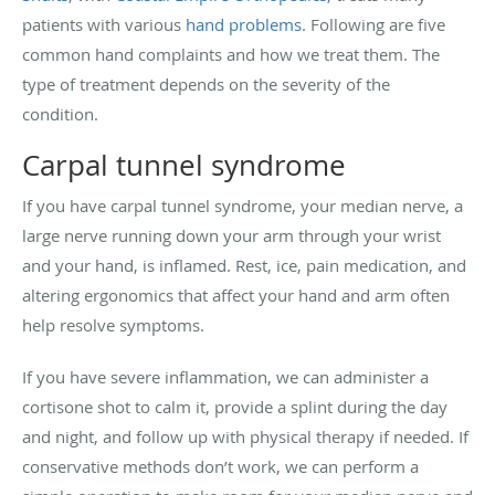
patients with various
hand problems
. Following are five
common hand complaints and how we treat them. The
type of treatment depends on the severity of the
condition.
Carpal tunnel syndrome
If you have carpal tunnel syndrome, your median nerve, a
large nerve running down your arm through your wrist
and your hand, is inflamed. Rest, ice, pain medication, and
altering ergonomics that affect your hand and arm often
help resolve symptoms.
If you have severe inflammation, we can administer a
cortisone shot to calm it, provide a splint during the day
and night, and follow up with physical therapy if needed. If
conservative methods don’t work, we can perform a