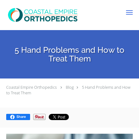
Skip to main content
5 Hand Problems and How to
Treat Them
Coastal Empire Orthopedics
Blog
5 Hand Problems and How
to Treat Them
Share