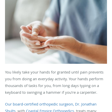
You likely take your hands for granted until pain prevents
you from doing an everyday activity. Your hands perform
thousands of tasks for you, from long days typing on a
keyboard to swinging a hammer if you’re a carpenter.
Our board-certified orthopedic surgeon, Dr. Jonathan
Shults
, with
Coastal Empire Orthopedics
, treats many