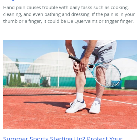
Hand pain causes trouble with daily tasks such as cooking,
cleaning, and even bathing and dressing. If the pain is in your
thumb or a finger, it could be De Quervain’s or trigger finger.
Summer Sports Starting Up? Protect Your