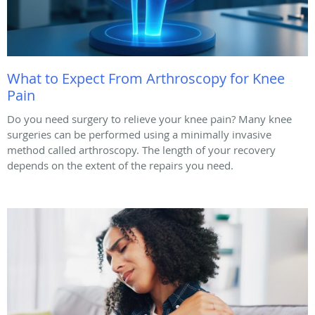
What to Expect From Arthroscopy for Knee
Pain
Do you need surgery to relieve your knee pain? Many knee
surgeries can be performed using a minimally invasive
method called arthroscopy. The length of your recovery
depends on the extent of the repairs you need.