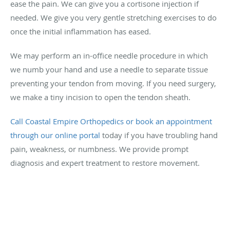
ease the pain. We can give you a cortisone injection if
needed. We give you very gentle stretching exercises to do
once the initial inflammation has eased.
We may perform an in-office needle procedure in which
we numb your hand and use a needle to separate tissue
preventing your tendon from moving. If you need surgery,
we make a tiny incision to open the tendon sheath.
Call Coastal Empire Orthopedics or book an appointment
through our online portal
today if you have troubling hand
pain, weakness, or numbness. We provide prompt
diagnosis and expert treatment to restore movement.