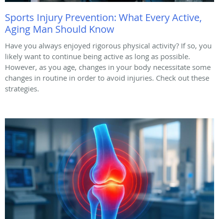
Sports Injury Prevention: What Every Active,
Aging Man Should Know
Have you always enjoyed rigorous physical activity? If so, you
likely want to continue being active as long as possible.
However, as you age, changes in your body necessitate some
changes in routine in order to avoid injuries. Check out these
strategies.