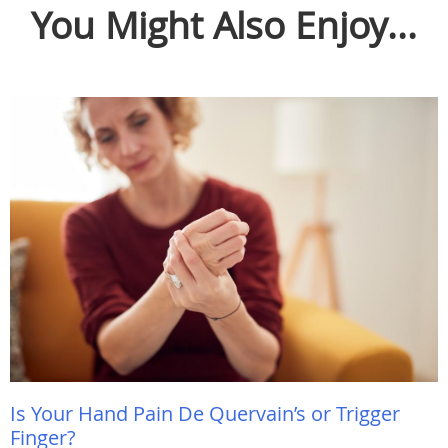
You Might Also Enjoy...
Is Your Hand Pain De Quervain’s or Trigger
Finger?