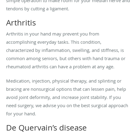
simple operation to make room for your median nerve and
tendons by cutting a ligament.
Arthritis
Arthritis in your hand may prevent you from
accomplishing everyday tasks. This condition,
characterized by inflammation, swelling, and stiffness, is
common among seniors, but others with hand trauma or
rheumatoid arthritis can have a problem at any age.
Medication, injection, physical therapy, and splinting or
bracing are nonsurgical options that can lessen pain, help
avoid joint deformity, and increase joint stability. If you
need surgery, we advise you on the best surgical approach
for your hand.
De Quervain’s disease