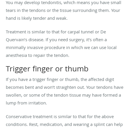
You may develop tendonitis, which means you have small
tears in the tendons or the tissue surrounding them. Your
hand is likely tender and weak.
Treatment is similar to that for carpal tunnel or De
Quervain’s disease. If you need surgery, it’s often a
minimally invasive procedure in which we can use local
anesthesia to repair the tendon.
Trigger finger or thumb
If you have a trigger finger or thumb, the affected digit
becomes bent and won’t straighten out. Your tendons have
swollen, or some of the tendon tissue may have formed a
lump from irritation.
Conservative treatment is similar to that for the above
conditions. Rest, medication, and wearing a splint can help